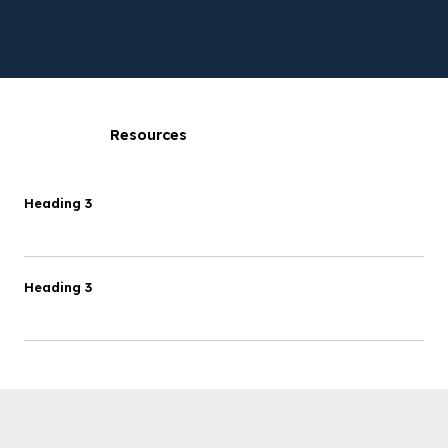
Resources
Heading 3
Heading 3