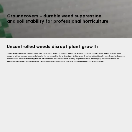
Groundcovers – durable weed suppression
and soil stability for professional horticulture
Uncontrolled weeds disrupt plant growth
In commercial nurseries, greenhouses, and landscaping projects, keeping weeds at bay is a constant battle. When weeds flourish, they
compete with crops and ornamental plants for water, nutrients, and sunlight, limiting growth potential. Additionally, weeds can harbor pests
and diseases, thereby increasing the risk of outbreaks that may affect healthy vegetation. Left unmanaged, they also create an
unkempt appearance, detracting from the professional presentation of a site and diminishing its commercial value.