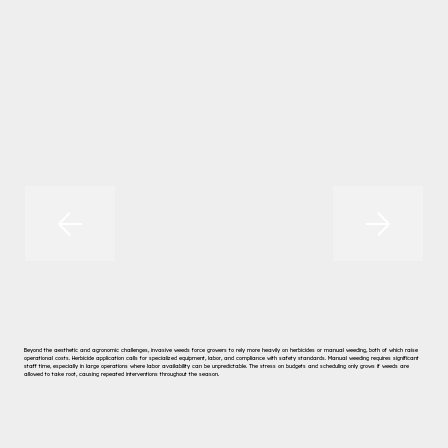
Beyond the aesthetic and agronomic challenges, invasive weeds force growers to rely more heavily on herbicides or manual weeding, both of which raise
operational costs. Herbicide application calls for specialized equipment, labor, and compliance with safety standards. Manual weeding requires significant
staff time, especially in large operations where labor availability can be unpredictable. The stress on budgets and scheduling only grows if weeds are
allowed to take root, causing repeated interventions throughout the season.