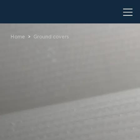
Home
Ground covers
>