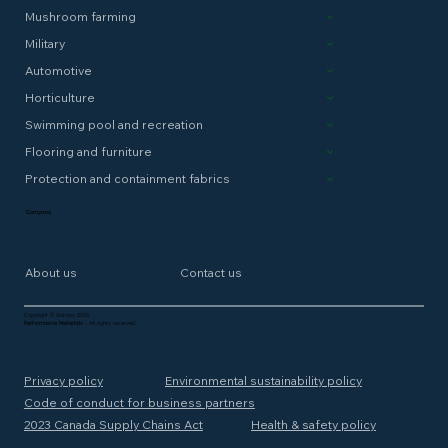
Mushroom farming
Military
Automotive
Horticulture
Swimming pool and recreation
Flooring and furniture
Protection and containment fabrics
Company
About us
Contact us
Copyright © Solmax 2025
Performance Materials
- All rights reserved.
Privacy policy
Environmental sustainability policy
Code of conduct for business partners
2023 Canada Supply Chains Act
Health & safety policy