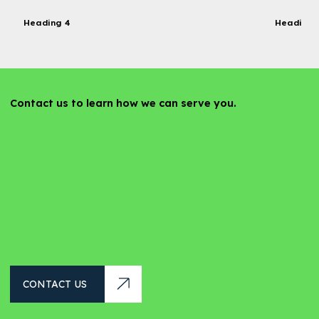
Heading 4
Heading 
Contact us to learn how we can serve you.
CONTACT US