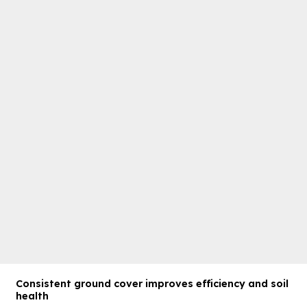
Consistent ground cover improves efficiency and soil
health