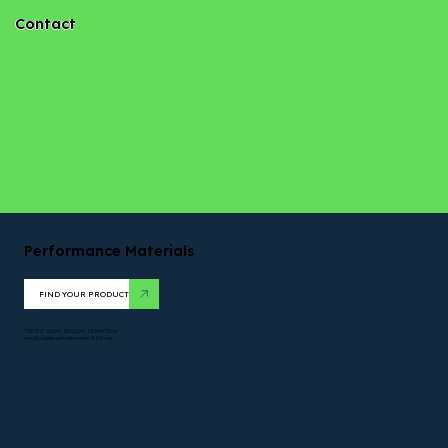
Contact
Performance Materials
FIND YOUR PRODUCT
TOPTEX*. DUON*. NICOLON*. PERMATRON*
are all registered trademarks of Solmax.