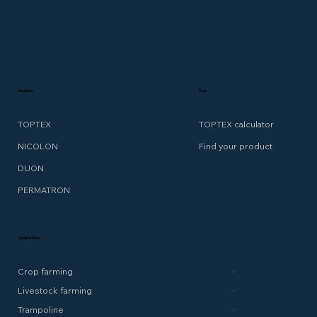
Solutions
Tools
TOPTEX
TOPTEX calculator
NICOLON
Find your product
DUON
PERMATRON
Applications
Crop farming
Livestock farming
Trampoline