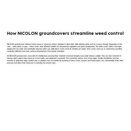
How NICOLON groundcovers streamline weed control
NICOLON groundcovers feature sturdy woven or nonwoven fabrics designed to block light while allowing water and air to pass through. Depending on the
color – white, black, or grey – these covers offer different benefits for temperature regulation and plant development. The white covers reflect more light,
keeping the soil cooler and potentially reducing water use, while black covers excel at shading out weeds. Grey covers serve as a compromise, providing
moderate reflection and lower surface temperatures than darker materials.
All NICOLON groundcovers come with UV stabilization, ensuring they maintain structural integrity even under intense sunlight. They are also resistant to
tearing, which means they stand up to foot traffic and equipment movement. The consistent weaves and strong edges simplify installation, and the
inclusion of guide lines helps position pots or planted rows accurately. By investing in these covers, growers and landscapers can substantially lower weed
pressure and direct their resources to nurturing the actual crops.