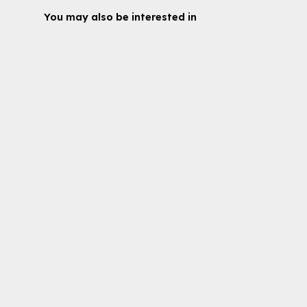
You may also be interested in