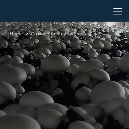
Home
Growing and casing nets
>