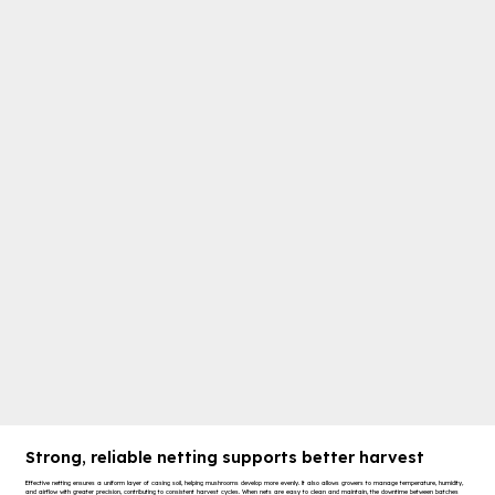
Strong, reliable netting supports better harvest
Effective netting ensures a uniform layer of casing soil, helping mushrooms develop more evenly. It also allows growers to manage temperature, humidity,
and airflow with greater precision, contributing to consistent harvest cycles. When nets are easy to clean and maintain, the downtime between batches