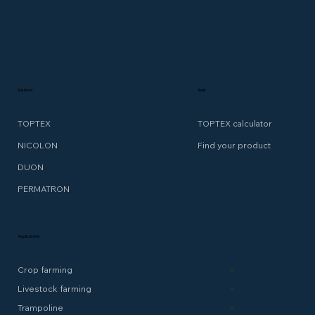
Solutions
Tools
TOPTEX
TOPTEX calculator
NICOLON
Find your product
DUON
PERMATRON
Applications
Crop farming
Livestock farming
Trampoline