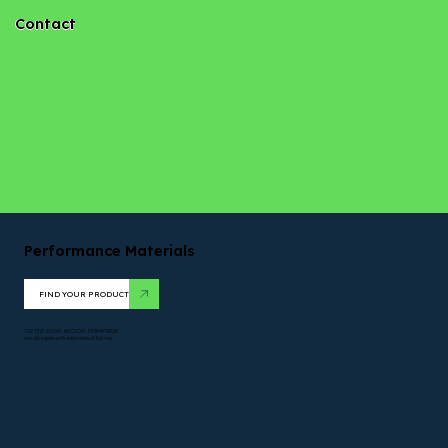
Contact
Performance Materials
FIND YOUR PRODUCT
TOPTEX*. DUON*. NICOLON*. PERMATRON*
are all registered trademarks of Solmax.