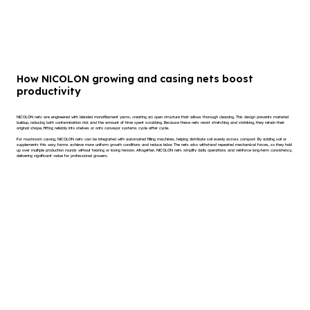
How NICOLON growing and casing nets boost
productivity
NICOLON nets are engineered with blended monofilament yarns, creating an open structure that allows thorough cleaning. This design prevents material
buildup, reducing both contamination risk and the amount of time spent scrubbing. Because these nets resist stretching and shrinking, they retain their
original shape, fitting reliably into shelves or onto conveyor systems cycle after cycle.
For mushroom casing, NICOLON nets can be integrated with automated filling machines, helping distribute soil evenly across compost. By adding soil or
supplements this way, farms achieve more uniform growth conditions and reduce labor. The nets also withstand repeated mechanical forces, so they hold
up over multiple production rounds without tearing or losing tension. Altogether, NICOLON nets simplify daily operations and reinforce long-term consistency,
delivering significant value for professional growers.