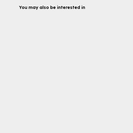
You may also be interested in