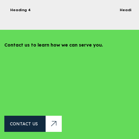
Heading 4
Heading 
Contact us to learn how we can serve you.
CONTACT US