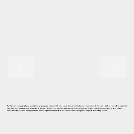
For farmers managing large operations, any ongoing problem with nets slows down productivity and raises costs. If the nets shrink or twist after repeated
use, they may no longer fit the shelves or tunnels correctly. This misalignment leads to extra time spent adjusting or improving solutions. Additionally,
contaminants can hide in frayed areas, increasing the likelihood of disease spread and forcing more frequent disinfecting routines.