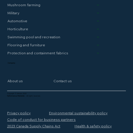
Mushroom farming
Military
Automotive
Horticulture
Swimming pool and recreation
Flooring and furniture
Protection and containment fabrics
Company
About us
Contact us
Copyright © Solmax 2025
Performance Materials
- All rights reserved.
Privacy policy
Environmental sustainability policy
Code of conduct for business partners
2023 Canada Supply Chains Act
Health & safety policy