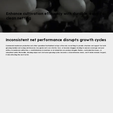
Enhance cultivation efficiency with durable, easy-to-
clean netting
Inconsistent net performance disrupts growth cycles
Commercial mushroom production and other specialized horticultural setups often rely on netting to provide structure and support for both
growing medium and casing soil. However, low-grade nets can stretch, tear, or become clogged, leading to uneven coverage and poor
airflow. In mushroom cultivation, a small imbalance in moisture or air circulation can produce irregular flushes, contamination issues, or
suboptimal yields. Meanwhile, cleaning subpar nets between growing cycles becomes a labor-intensive chore, and if debris remains trapped,
it risks infecting the next batch.