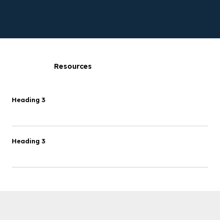
Resources
Heading 3
Heading 3