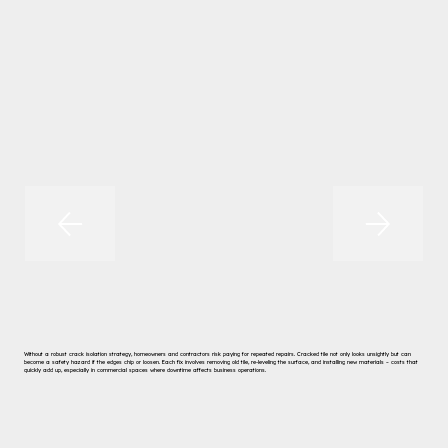
Without a robust crack isolation strategy, homeowners and contractors risk paying for repeated repairs. Cracked tile not only looks unsightly but can
become a safety hazard if the edges chip or loosen. Each fix involves removing old tile, re-leveling the surface, and installing new materials – costs that
quickly add up, especially in commercial spaces where downtime affects business operations.