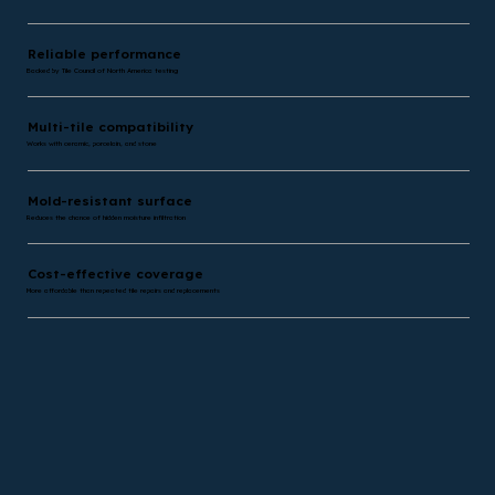
Reliable performance
Backed by Tile Council of North America testing
Multi-tile compatibility
Works with ceramic, porcelain, and stone
Mold-resistant surface
Reduces the chance of hidden moisture infiltration
Cost-effective coverage
More affordable than repeated tile repairs and replacements