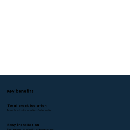
Key benefits
Total crack isolation
Covers the entire slab, preventing reflective cracking
Easy installation
Sheet membrane rolls out quickly, cutting down on labor