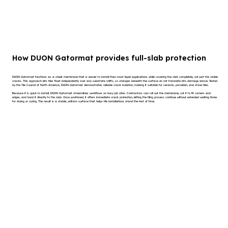
How DUON Gatormat provides full-slab protection
DUON Gatormat functions as a sheet membrane that is easier to install than most liquid applications while covering the slab completely, not just the visible
cracks. This approach lets tiles float independently over any substrate shifts, so changes beneath the surface do not translate into damage above. Tested
by the Tile Council of North America, DUON Gatormat demonstrates reliable crack isolation, making it suitable for ceramic, porcelain, and stone tiles.
Because it is quick to install, DUON Gatormat streamlines workflows on busy job sites. Contractors can roll out the membrane, cut it to fit corners and
edges, and bond it directly to the slab. Once positioned, it offers immediate crack protection, letting the tiling process continue without extended waiting times
for drying or curing. The result is a stable, uniform surface that helps tile installations stand the test of time.