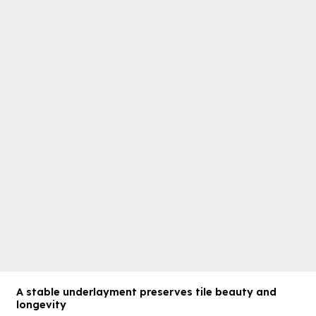
A stable underlayment preserves tile beauty and
longevity