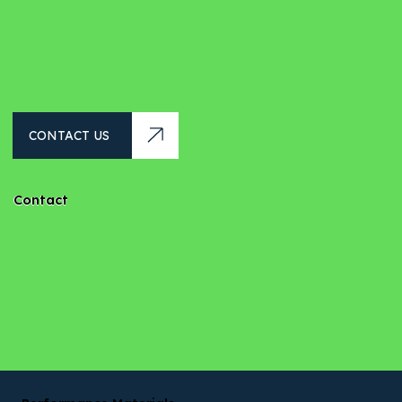
CONTACT US
Contact