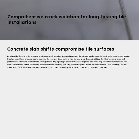
Comprehensive crack isolation for long-lasting tile
installations
Concrete slab shifts compromise tile surfaces
Installing tile directly onto a concrete slab can lead to reflective cracking when the slab naturally expands, contracts, or develops hairline
fractures. As these cracks migrate upward, they cause visible splits in the tile and grout lines, diminishing the floor’s appearance and
performance. Moisture can infiltrate through these tiny openings, potentially fostering mold or weakening the subfloor. Traditional thin
sheet membranes often cover only apparent cracks and may not fully protect against future slab movement. Liquid coatings, on the
other hand, require meticulous application and curing time, adding complexity and potential for uneven coverage.