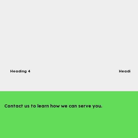
Heading 4
Heading 
Contact us to learn how we can serve you.