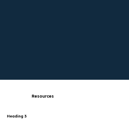
Resources
Heading 3