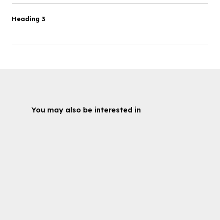
Heading 3
You may also be interested in