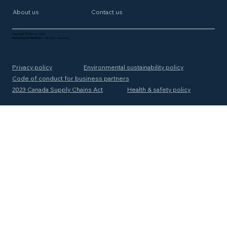
About us
Contact us
Copyright © Solmax 2025
Performance Materials
- All rights reserved.
Privacy policy
Environmental sustainability policy
Code of conduct for business partners
2023 Canada Supply Chains Act
Health & safety policy