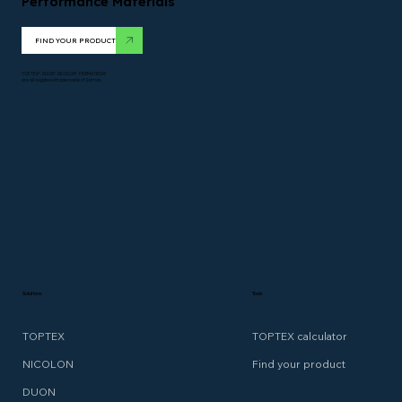
Performance Materials
FIND YOUR PRODUCT
TOPTEX*. DUON*. NICOLON*. PERMATRON*
are all registered trademarks of Solmax.
Solutions
Tools
TOPTEX
TOPTEX calculator
NICOLON
Find your product
DUON