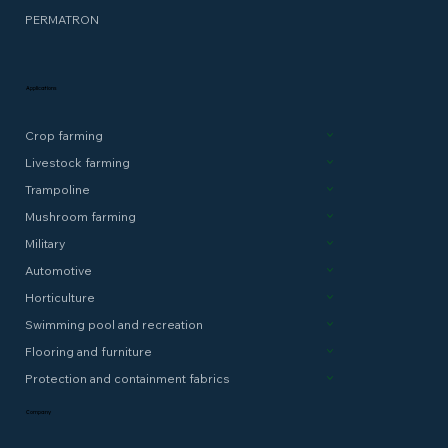
PERMATRON
Applications
Crop farming
Livestock farming
Trampoline
Mushroom farming
Military
Automotive
Horticulture
Swimming pool and recreation
Flooring and furniture
Protection and containment fabrics
Company