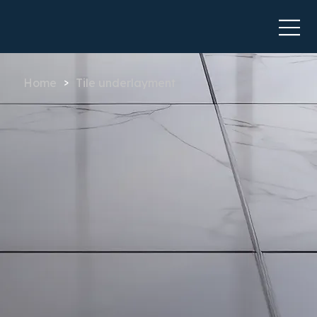
Home
Tile underlayment
>