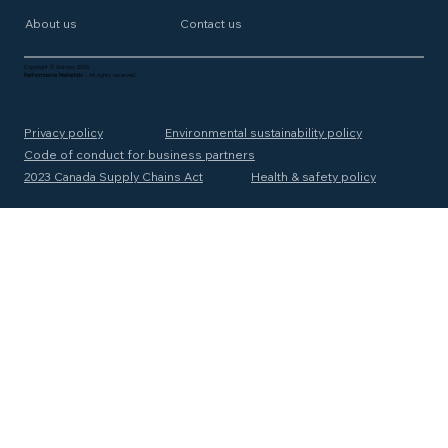
About us
Contact us
Copyright © Solmax 2025
Performance Materials
- All rights reserved.
Privacy policy
Environmental sustainability policy
Code of conduct for business partners
2023 Canada Supply Chains Act
Health & safety policy