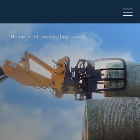
Home
Straw and hay covers
>