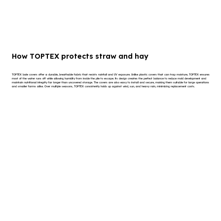
How TOPTEX protects straw and hay
TOPTEX bale covers offer a durable, breathable fabric that resists rainfall and UV exposure. Unlike plastic covers that can trap moisture, TOPTEX ensures
most of the water runs off while allowing humidity from inside the pile to escape. Its design creates the perfect balance to reduce mold development and
maintain nutritional integrity far longer than uncovered storage. The covers are also easy to install and secure, making them suitable for large operations
and smaller farms alike. Over multiple seasons, TOPTEX consistently holds up against wind, sun, and heavy rain, minimizing replacement costs.