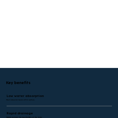
Key benefits
Low water absorption
Most rainwater beads off its surface.
Rapid drainage
Quickly restores the breathability of the fabric.