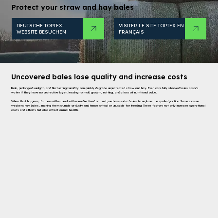
Protect your straw and hay bales
VISITER LE SITE TOPTEX EN
DEUTSCHE TOPTEX-
FRANÇAIS
WEBSITE BESUCHEN
Uncovered bales lose quality and increase costs
Rain, prolonged sunlight, and fluctuating humidity can quickly degrade unprotected straw and hay. Even carefully stacked bales absorb
water if they have no protective layer, leading to mold growth, rotting, and a loss of nutritional value.
When that happens, farmers either deal with unusable feed or must purchase extra bales to replace the spoiled portion. Sun exposure
weakens hay bales , making them crumble or dusty and hence critical or unusable for feeding. These factors not only increase operational
costs and efforts but also affect animal health.