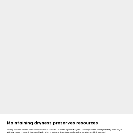
Maintaining dryness preserves resources
Ensuring each bale remains clean and dry extends its useful life – even into a period of 2 years – and helps sustain overall productivity and supply or
additional income in years of shortages. Stability is key in regions or times where weather patterns make every bit of feed count.