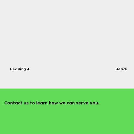
Heading 4
Heading 
Contact us to learn how we can serve you.