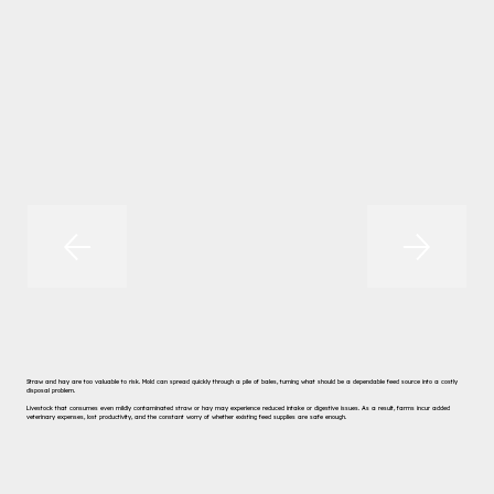
Straw and hay are too valuable to risk. Mold can spread quickly through a pile of bales, turning what should be a dependable feed source into a costly
disposal problem.
Livestock that consumes even mildly contaminated straw or hay may experience reduced intake or digestive issues. As a result, farms incur added
veterinary expenses, lost productivity, and the constant worry of whether existing feed supplies are safe enough.