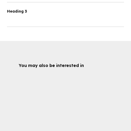
Heading 3
You may also be interested in