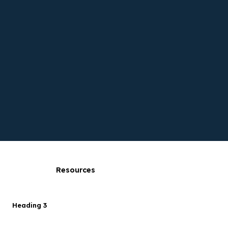
Resources
Heading 3