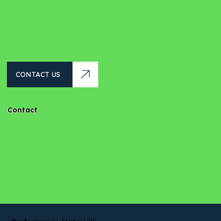
CONTACT US
Contact