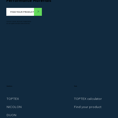
Performance Materials
FIND YOUR PRODUCT
TOPTEX*. DUON*. NICOLON*. PERMATRON*
are all registered trademarks of Solmax.
Solutions
Tools
TOPTEX
TOPTEX calculator
NICOLON
Find your product
DUON