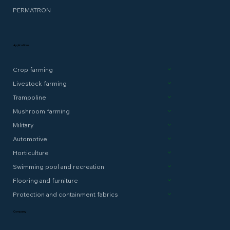
PERMATRON
Applications
Crop farming
Livestock farming
Trampoline
Mushroom farming
Military
Automotive
Horticulture
Swimming pool and recreation
Flooring and furniture
Protection and containment fabrics
Company