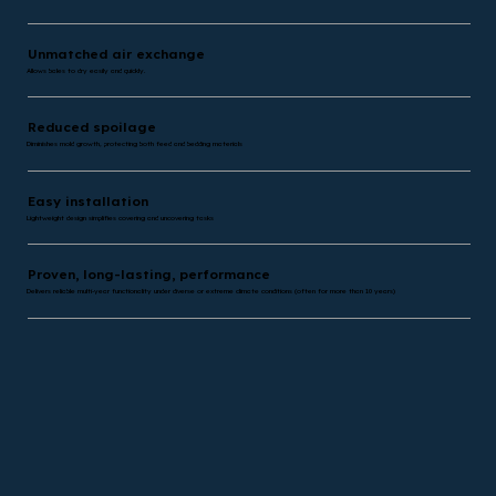
Unmatched air exchange
Allows bales to dry easily and quickly.
Reduced spoilage
Diminishes mold growth, protecting both feed and bedding materials
Easy installation
Lightweight design simplifies covering and uncovering tasks
Proven, long-lasting, performance
Delivers reliable multi-year functionality under diverse or extreme climate conditions (often for more than 10 years)