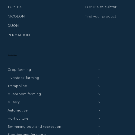
TOPTEX
TOPTEX calculator
NICOLON
Find your product
DUON
PERMATRON
Applications
Crop farming
Livestock farming
Trampoline
Mushroom farming
Military
Automotive
Horticulture
Swimming pool and recreation
Flooring and furniture