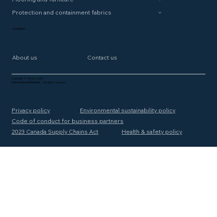
Protection and containment fabrics
Company
About us
Contact us
Copyright © Solmax 2025
Performance Materials
- All rights reserved.
Privacy policy
Environmental sustainability policy
Code of conduct for business partners
2023 Canada Supply Chains Act
Health & safety policy