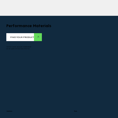
Performance Materials
FIND YOUR PRODUCT
TOPTEX*. DUON*. NICOLON*. PERMATRON*
are all registered trademarks of Solmax.
Solutions
Tools